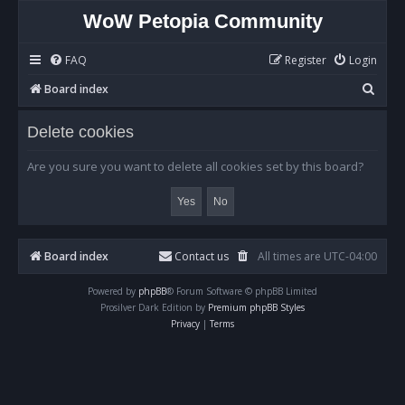
WoW Petopia Community
FAQ
Register
Login
S
Board index
e
Delete cookies
a
r
Are you sure you want to delete all cookies set by this board?
c
h
Board index
Contact us
All times are
UTC-04:00
Powered by
phpBB
® Forum Software © phpBB Limited
Prosilver Dark Edition by
Premium phpBB Styles
Privacy
|
Terms