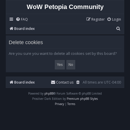
WoW Petopia Community
FAQ
Register
Login
S
Board index
e
Delete cookies
a
r
Are you sure you want to delete all cookies set by this board?
c
h
Board index
Contact us
All times are
UTC-04:00
Powered by
phpBB
® Forum Software © phpBB Limited
Prosilver Dark Edition by
Premium phpBB Styles
Privacy
|
Terms