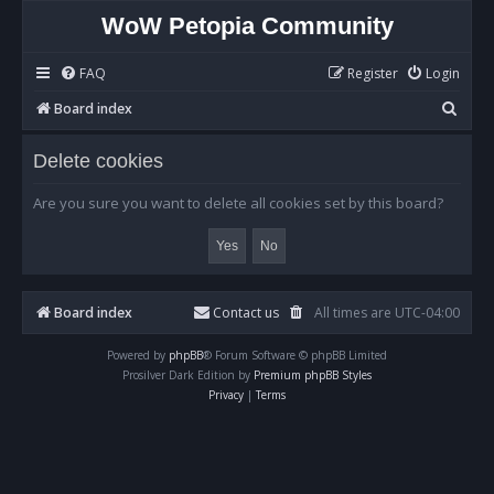
WoW Petopia Community
FAQ
Register
Login
S
Board index
e
Delete cookies
a
r
Are you sure you want to delete all cookies set by this board?
c
h
Board index
Contact us
All times are
UTC-04:00
Powered by
phpBB
® Forum Software © phpBB Limited
Prosilver Dark Edition by
Premium phpBB Styles
Privacy
|
Terms