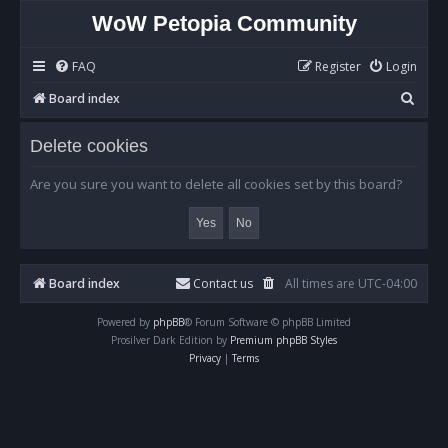
WoW Petopia Community
FAQ
Register
Login
S
Board index
e
Delete cookies
a
r
Are you sure you want to delete all cookies set by this board?
c
h
Board index
Contact us
All times are
UTC-04:00
Powered by
phpBB
® Forum Software © phpBB Limited
Prosilver Dark Edition by
Premium phpBB Styles
Privacy
|
Terms