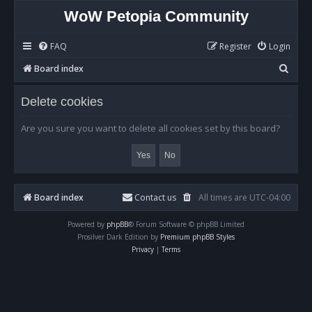
WoW Petopia Community
FAQ
Register
Login
S
Board index
e
Delete cookies
a
r
Are you sure you want to delete all cookies set by this board?
c
h
Board index
Contact us
All times are
UTC-04:00
Powered by
phpBB
® Forum Software © phpBB Limited
Prosilver Dark Edition by
Premium phpBB Styles
Privacy
|
Terms