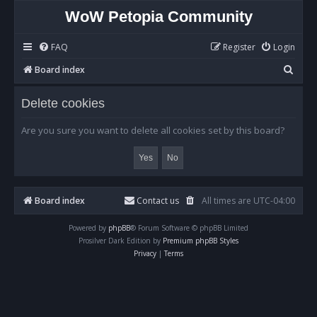
WoW Petopia Community
FAQ
Register
Login
S
Board index
e
Delete cookies
a
r
Are you sure you want to delete all cookies set by this board?
c
h
Board index
Contact us
All times are
UTC-04:00
Powered by
phpBB
® Forum Software © phpBB Limited
Prosilver Dark Edition by
Premium phpBB Styles
Privacy
|
Terms