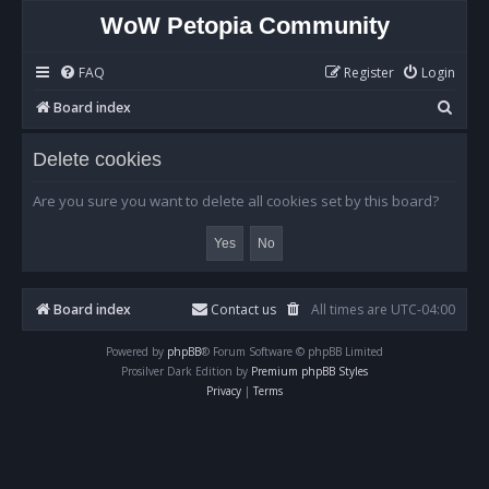
WoW Petopia Community
FAQ
Register
Login
S
Board index
e
Delete cookies
a
r
Are you sure you want to delete all cookies set by this board?
c
h
Board index
Contact us
All times are
UTC-04:00
Powered by
phpBB
® Forum Software © phpBB Limited
Prosilver Dark Edition by
Premium phpBB Styles
Privacy
|
Terms