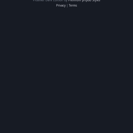
Privacy
|
Terms