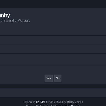
nity
n the World of Warcraft.
Powered by
phpBB
® Forum Software © phpBB Limited
Prosilver Dark Edition by
Premium phpBB Styles