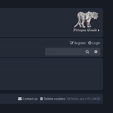
Register
Login
Search
Advanced
Contact us
Delete cookies
All times are
UTC-04:00