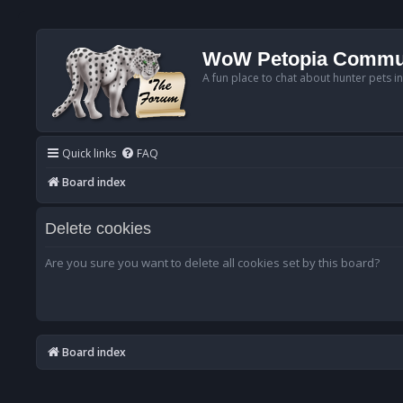
WoW Petopia Commu
A fun place to chat about hunter pets i
Quick links
FAQ
Board index
Delete cookies
Are you sure you want to delete all cookies set by this board?
Board index