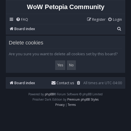
WoW Petopia Community
FAQ
Register
Login
S
Board index
e
Delete cookies
a
r
Are you sure you want to delete all cookies set by this board?
c
h
Board index
Contact us
All times are
UTC-04:00
Powered by
phpBB
® Forum Software © phpBB Limited
Prosilver Dark Edition by
Premium phpBB Styles
Privacy
|
Terms