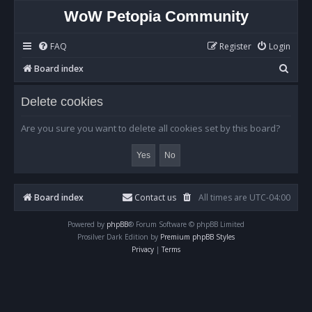
WoW Petopia Community
FAQ
Register
Login
S
Board index
e
Delete cookies
a
r
Are you sure you want to delete all cookies set by this board?
c
h
Board index
Contact us
All times are
UTC-04:00
Powered by
phpBB
® Forum Software © phpBB Limited
Prosilver Dark Edition by
Premium phpBB Styles
Privacy
|
Terms