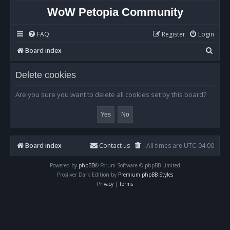
WoW Petopia Community
FAQ
Register
Login
S
Board index
e
Delete cookies
a
r
Are you sure you want to delete all cookies set by this board?
c
h
Board index
Contact us
All times are
UTC-04:00
Powered by
phpBB
® Forum Software © phpBB Limited
Prosilver Dark Edition by
Premium phpBB Styles
Privacy
|
Terms