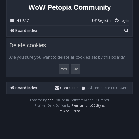
WoW Petopia Community
FAQ
Register
Login
S
Board index
e
Delete cookies
a
r
Are you sure you want to delete all cookies set by this board?
c
h
Board index
Contact us
All times are
UTC-04:00
Powered by
phpBB
® Forum Software © phpBB Limited
Prosilver Dark Edition by
Premium phpBB Styles
Privacy
|
Terms