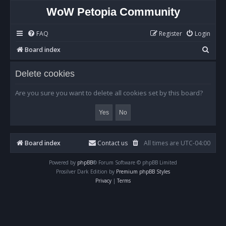
WoW Petopia Community
FAQ
Register
Login
S
Board index
e
Delete cookies
a
r
Are you sure you want to delete all cookies set by this board?
c
h
Board index
Contact us
All times are
UTC-04:00
Powered by
phpBB
® Forum Software © phpBB Limited
Prosilver Dark Edition by
Premium phpBB Styles
Privacy
|
Terms