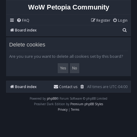
WoW Petopia Community
FAQ
Register
Login
S
Board index
e
Delete cookies
a
r
Are you sure you want to delete all cookies set by this board?
c
h
Board index
Contact us
All times are
UTC-04:00
Powered by
phpBB
® Forum Software © phpBB Limited
Prosilver Dark Edition by
Premium phpBB Styles
Privacy
|
Terms