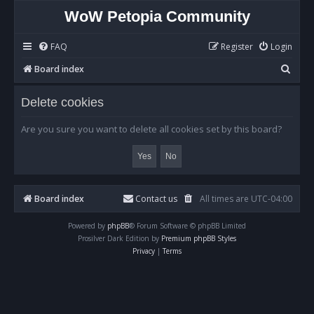
WoW Petopia Community
FAQ
Register
Login
S
Board index
e
Delete cookies
a
r
Are you sure you want to delete all cookies set by this board?
c
h
Board index
Contact us
All times are
UTC-04:00
Powered by
phpBB
® Forum Software © phpBB Limited
Prosilver Dark Edition by
Premium phpBB Styles
Privacy
|
Terms