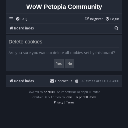
WoW Petopia Community
FAQ
Register
Login
S
Board index
e
Delete cookies
a
r
Are you sure you want to delete all cookies set by this board?
c
h
Board index
Contact us
All times are
UTC-04:00
Powered by
phpBB
® Forum Software © phpBB Limited
Prosilver Dark Edition by
Premium phpBB Styles
Privacy
|
Terms