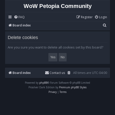
WoW Petopia Community
FAQ
Register
Login
S
Board index
e
Delete cookies
a
r
Are you sure you want to delete all cookies set by this board?
c
h
Board index
Contact us
All times are
UTC-04:00
Powered by
phpBB
® Forum Software © phpBB Limited
Prosilver Dark Edition by
Premium phpBB Styles
Privacy
|
Terms