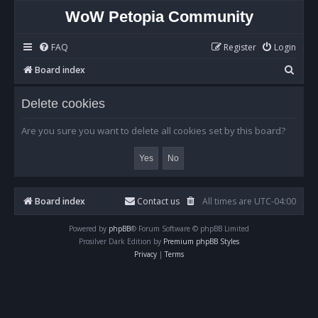
WoW Petopia Community
FAQ
Register
Login
S
Board index
e
Delete cookies
a
r
Are you sure you want to delete all cookies set by this board?
c
h
Board index
Contact us
All times are
UTC-04:00
Powered by
phpBB
® Forum Software © phpBB Limited
Prosilver Dark Edition by
Premium phpBB Styles
Privacy
|
Terms