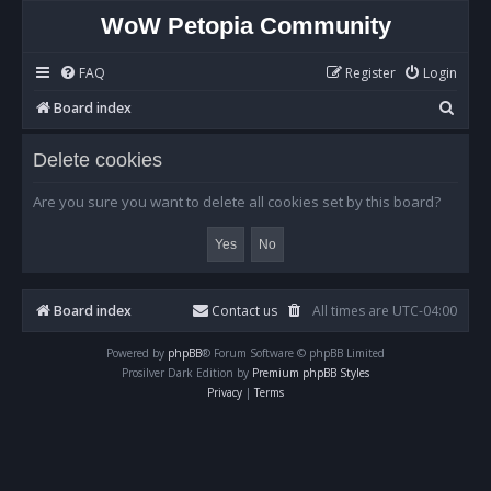
WoW Petopia Community
FAQ
Register
Login
S
Board index
e
Delete cookies
a
r
Are you sure you want to delete all cookies set by this board?
c
h
Board index
Contact us
All times are
UTC-04:00
Powered by
phpBB
® Forum Software © phpBB Limited
Prosilver Dark Edition by
Premium phpBB Styles
Privacy
|
Terms