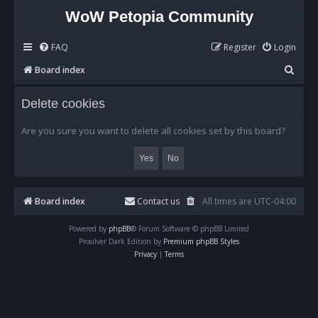
WoW Petopia Community
FAQ
Register
Login
S
Board index
e
Delete cookies
a
r
Are you sure you want to delete all cookies set by this board?
c
h
Board index
Contact us
All times are
UTC-04:00
Powered by
phpBB
® Forum Software © phpBB Limited
Prosilver Dark Edition by
Premium phpBB Styles
Privacy
|
Terms