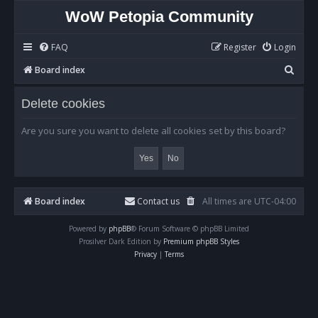
WoW Petopia Community
FAQ
Register
Login
S
Board index
e
Delete cookies
a
r
Are you sure you want to delete all cookies set by this board?
c
h
Board index
Contact us
All times are
UTC-04:00
Powered by
phpBB
® Forum Software © phpBB Limited
Prosilver Dark Edition by
Premium phpBB Styles
Privacy
|
Terms