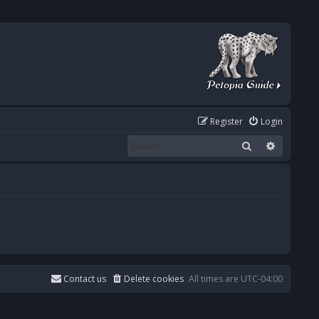
Register
Login
Search
Advanced
Contact us
Delete cookies
All times are
UTC-04:00