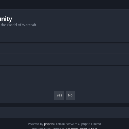
nity
n the World of Warcraft.
Powered by
phpBB
® Forum Software © phpBB Limited
Prosilver Dark Edition by
Premium phpBB Styles