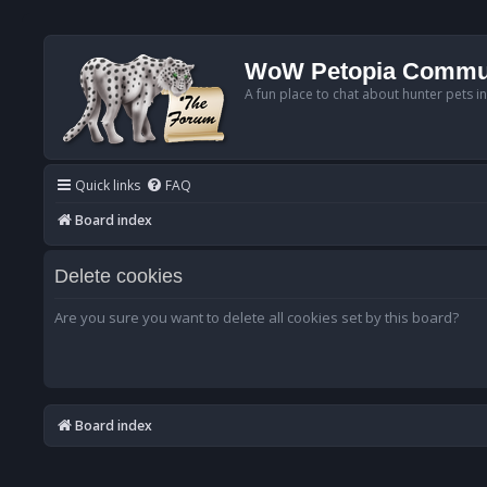
WoW Petopia Commu
A fun place to chat about hunter pets i
Quick links
FAQ
Board index
Delete cookies
Are you sure you want to delete all cookies set by this board?
Board index