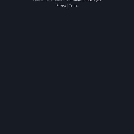
Privacy
|
Terms