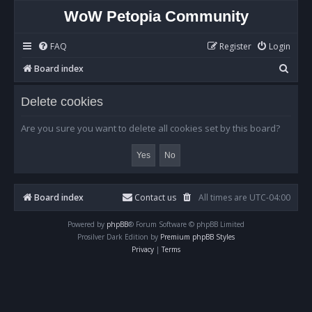
WoW Petopia Community
FAQ
Register
Login
S
Board index
e
Delete cookies
a
r
Are you sure you want to delete all cookies set by this board?
c
h
Board index
Contact us
All times are
UTC-04:00
Powered by
phpBB
® Forum Software © phpBB Limited
Prosilver Dark Edition by
Premium phpBB Styles
Privacy
|
Terms