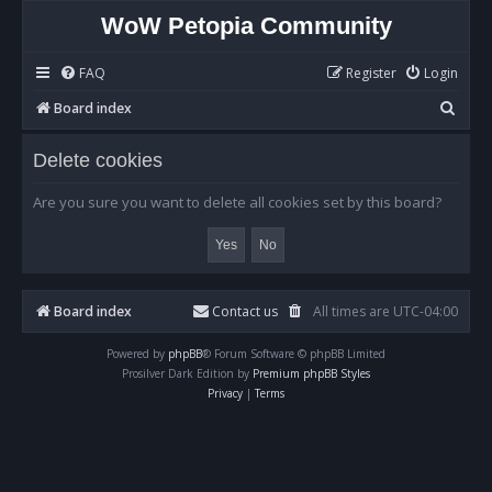
WoW Petopia Community
FAQ
Register
Login
S
Board index
e
Delete cookies
a
r
Are you sure you want to delete all cookies set by this board?
c
h
Board index
Contact us
All times are
UTC-04:00
Powered by
phpBB
® Forum Software © phpBB Limited
Prosilver Dark Edition by
Premium phpBB Styles
Privacy
|
Terms