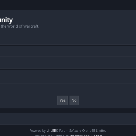
nity
n the World of Warcraft.
Powered by
phpBB
® Forum Software © phpBB Limited
Prosilver Dark Edition by
Premium phpBB Styles