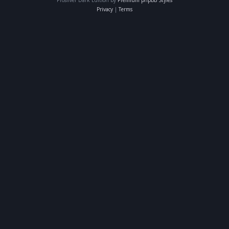
Privacy
|
Terms