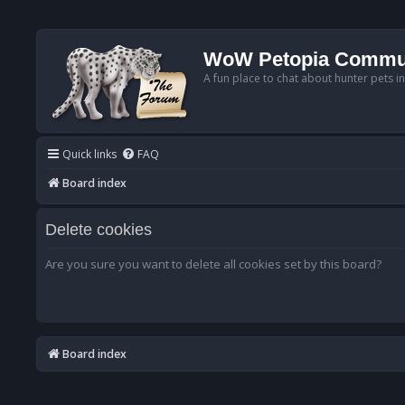
WoW Petopia Commu
A fun place to chat about hunter pets i
Quick links
FAQ
Board index
Delete cookies
Are you sure you want to delete all cookies set by this board?
Board index