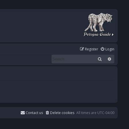
Register
Login
Search
Advanced
Contact us
Delete cookies
All times are
UTC-04:00