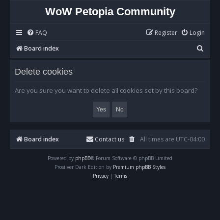
WoW Petopia Community
FAQ
Register
Login
S
Board index
e
Delete cookies
a
r
Are you sure you want to delete all cookies set by this board?
c
h
Board index
Contact us
All times are
UTC-04:00
Powered by
phpBB
® Forum Software © phpBB Limited
Prosilver Dark Edition by
Premium phpBB Styles
Privacy
|
Terms