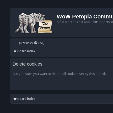
WoW Petopia Commu
A fun place to chat about hunter pets i
Quick links
FAQ
Board index
Delete cookies
Are you sure you want to delete all cookies set by this board?
Board index