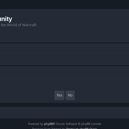
nity
n the World of Warcraft.
Powered by
phpBB
® Forum Software © phpBB Limited
Prosilver Dark Edition by
Premium phpBB Styles