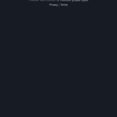
Privacy
|
Terms