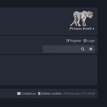
Register
Login
Search
Advanced
Contact us
Delete cookies
All times are
UTC-04:00