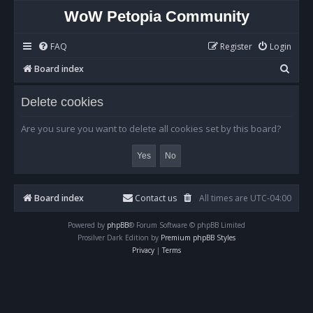
WoW Petopia Community
FAQ
Register
Login
S
Board index
e
Delete cookies
a
r
Are you sure you want to delete all cookies set by this board?
c
h
Board index
Contact us
All times are
UTC-04:00
Powered by
phpBB
® Forum Software © phpBB Limited
Prosilver Dark Edition by
Premium phpBB Styles
Privacy
|
Terms