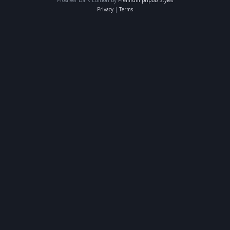
Privacy
|
Terms