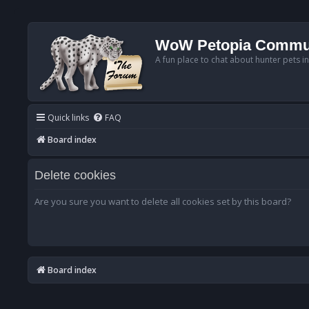
WoW Petopia Commu
A fun place to chat about hunter pets i
Quick links
FAQ
Board index
Delete cookies
Are you sure you want to delete all cookies set by this board?
Board index