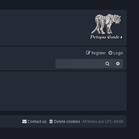
Register
Login
Search
Advanced
Contact us
Delete cookies
All times are
UTC-04:00