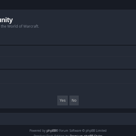
nity
n the World of Warcraft.
Powered by
phpBB
® Forum Software © phpBB Limited
Prosilver Dark Edition by
Premium phpBB Styles