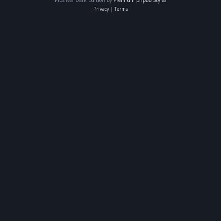
Privacy
|
Terms