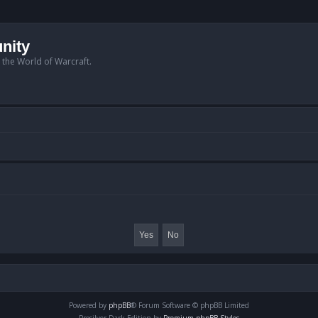
nity
n the World of Warcraft.
Powered by
phpBB
® Forum Software © phpBB Limited
Prosilver Dark Edition by
Premium phpBB Styles