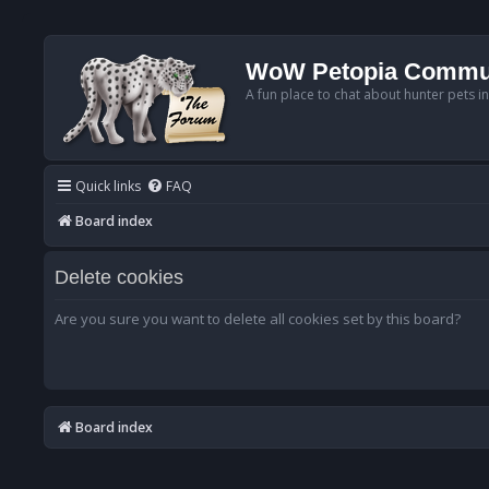
WoW Petopia Commu
A fun place to chat about hunter pets i
Quick links
FAQ
Board index
Delete cookies
Are you sure you want to delete all cookies set by this board?
Board index