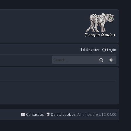
Register
Login
Search
Advanced
Contact us
Delete cookies
All times are
UTC-04:00