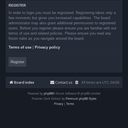
REGISTER
In order to login you must be registered. Registering takes only a
few moments but gives you increased capabilities. The board
administrator may also grant additional permissions to registered
users. Before you register please ensure you are familiar with our
terms of use and related policies. Please ensure you read any
forum rules as you navigate around the board.
Terms of use
|
Privacy policy
Register
Board index
Contact us
All times are
UTC-04:00
Powered by
phpBB
® Forum Software © phpBB Limited
Prosilver Dark Edition by
Premium phpBB Styles
Privacy
|
Terms