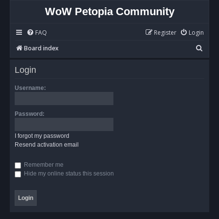
WoW Petopia Community
FAQ
Register
Login
S
Board index
e
Login
a
r
Username:
c
h
Password:
I forgot my password
Resend activation email
Remember me
Hide my online status this session