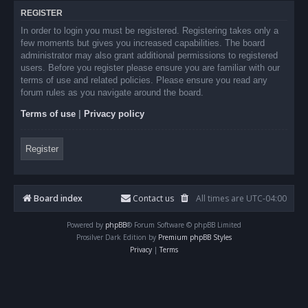
REGISTER
In order to login you must be registered. Registering takes only a
few moments but gives you increased capabilities. The board
administrator may also grant additional permissions to registered
users. Before you register please ensure you are familiar with our
terms of use and related policies. Please ensure you read any
forum rules as you navigate around the board.
Terms of use
|
Privacy policy
Register
Board index
Contact us
All times are
UTC-04:00
Powered by
phpBB
® Forum Software © phpBB Limited
Prosilver Dark Edition by
Premium phpBB Styles
Privacy
|
Terms