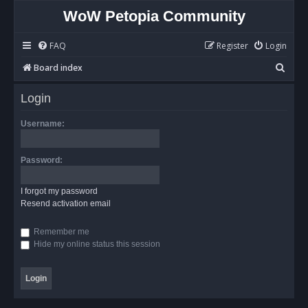
WoW Petopia Community
FAQ
Register
Login
S
Board index
e
Login
a
r
Username:
c
h
Password:
I forgot my password
Resend activation email
Remember me
Hide my online status this session