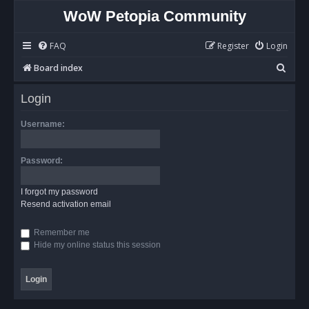
WoW Petopia Community
FAQ
Register
Login
S
Board index
e
Login
a
r
Username:
c
h
Password:
I forgot my password
Resend activation email
Remember me
Hide my online status this session