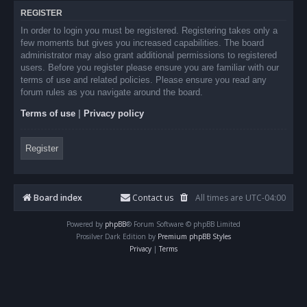
REGISTER
In order to login you must be registered. Registering takes only a
few moments but gives you increased capabilities. The board
administrator may also grant additional permissions to registered
users. Before you register please ensure you are familiar with our
terms of use and related policies. Please ensure you read any
forum rules as you navigate around the board.
Terms of use
|
Privacy policy
Register
Board index
Contact us
All times are
UTC-04:00
Powered by
phpBB
® Forum Software © phpBB Limited
Prosilver Dark Edition by
Premium phpBB Styles
Privacy
|
Terms