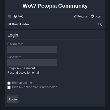
WoW Petopia Community
FAQ
Register
Login
S
Board index
e
Login
a
r
Username:
c
h
Password:
I forgot my password
Resend activation email
Remember me
Hide my online status this session