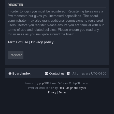
REGISTER
In order to login you must be registered. Registering takes only a
few moments but gives you increased capabilities. The board
administrator may also grant additional permissions to registered
users. Before you register please ensure you are familiar with our
terms of use and related policies. Please ensure you read any
forum rules as you navigate around the board.
Terms of use
|
Privacy policy
Register
Board index
Contact us
All times are
UTC-04:00
Powered by
phpBB
® Forum Software © phpBB Limited
Prosilver Dark Edition by
Premium phpBB Styles
Privacy
|
Terms