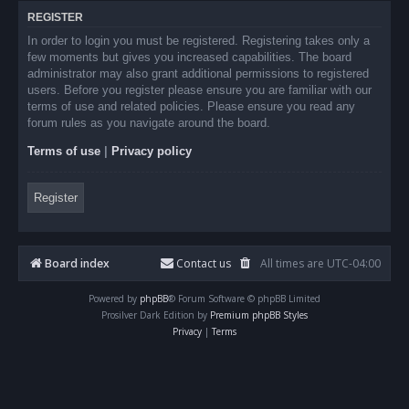
REGISTER
In order to login you must be registered. Registering takes only a
few moments but gives you increased capabilities. The board
administrator may also grant additional permissions to registered
users. Before you register please ensure you are familiar with our
terms of use and related policies. Please ensure you read any
forum rules as you navigate around the board.
Terms of use
|
Privacy policy
Register
Board index
Contact us
All times are
UTC-04:00
Powered by
phpBB
® Forum Software © phpBB Limited
Prosilver Dark Edition by
Premium phpBB Styles
Privacy
|
Terms