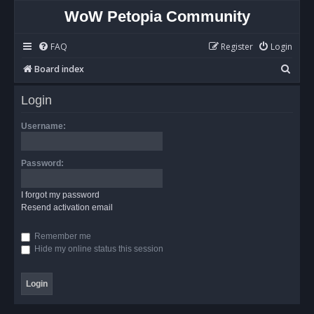
WoW Petopia Community
FAQ
Register
Login
S
Board index
e
Login
a
r
Username:
c
h
Password:
I forgot my password
Resend activation email
Remember me
Hide my online status this session