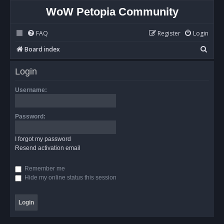
WoW Petopia Community
FAQ
Register
Login
S
Board index
e
Login
a
r
Username:
c
h
Password:
I forgot my password
Resend activation email
Remember me
Hide my online status this session