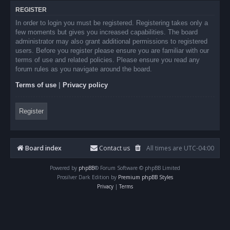
REGISTER
In order to login you must be registered. Registering takes only a
few moments but gives you increased capabilities. The board
administrator may also grant additional permissions to registered
users. Before you register please ensure you are familiar with our
terms of use and related policies. Please ensure you read any
forum rules as you navigate around the board.
Terms of use
|
Privacy policy
Register
Board index
Contact us
All times are
UTC-04:00
Powered by
phpBB
® Forum Software © phpBB Limited
Prosilver Dark Edition by
Premium phpBB Styles
Privacy
|
Terms