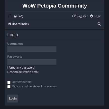
WoW Petopia Community
FAQ
Register
Login
S
Board index
e
Login
a
r
Username:
c
h
Password:
I forgot my password
Resend activation email
Remember me
Hide my online status this session