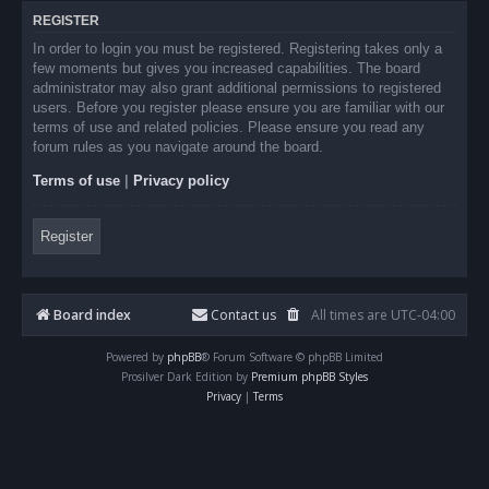
REGISTER
In order to login you must be registered. Registering takes only a
few moments but gives you increased capabilities. The board
administrator may also grant additional permissions to registered
users. Before you register please ensure you are familiar with our
terms of use and related policies. Please ensure you read any
forum rules as you navigate around the board.
Terms of use
|
Privacy policy
Register
Board index
Contact us
All times are
UTC-04:00
Powered by
phpBB
® Forum Software © phpBB Limited
Prosilver Dark Edition by
Premium phpBB Styles
Privacy
|
Terms