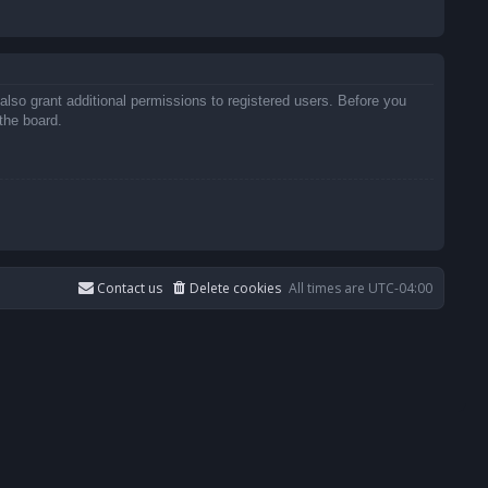
also grant additional permissions to registered users. Before you
the board.
Contact us
Delete cookies
All times are
UTC-04:00