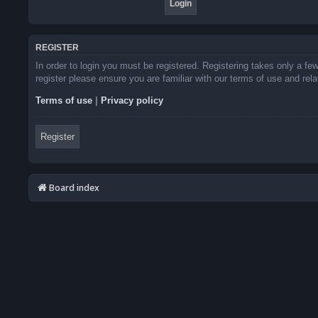
REGISTER
In order to login you must be registered. Registering takes only a f
register please ensure you are familiar with our terms of use and re
Terms of use
|
Privacy policy
Register
Board index