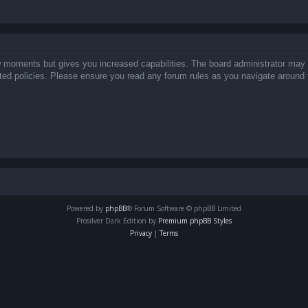
ew moments but gives you increased capabilities. The board administrator may 
lated policies. Please ensure you read any forum rules as you navigate around 
Powered by
phpBB
® Forum Software © phpBB Limited
Prosilver Dark Edition by
Premium phpBB Styles
Privacy
|
Terms