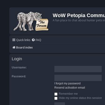
WoW Petopia Commu
A fun place to chat about hunter pets i
Quick links
FAQ
Board index
Login
Username:
Password:
I forgot my password
Resend activation email
Remember me
Hide my online status this session