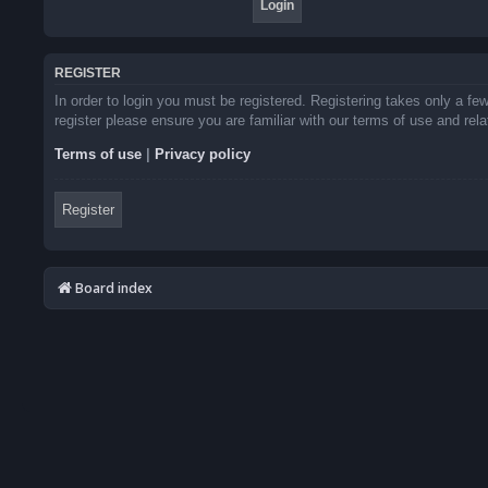
REGISTER
In order to login you must be registered. Registering takes only a f
register please ensure you are familiar with our terms of use and re
Terms of use
|
Privacy policy
Register
Board index