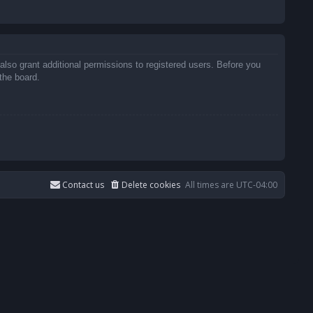
also grant additional permissions to registered users. Before you
the board.
Contact us
Delete cookies
All times are
UTC-04:00