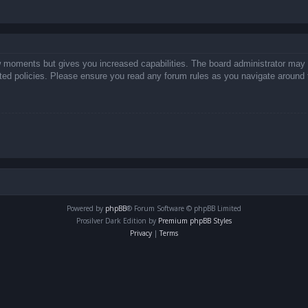
ew moments but gives you increased capabilities. The board administrator may 
lated policies. Please ensure you read any forum rules as you navigate around 
Powered by
phpBB
® Forum Software © phpBB Limited
Prosilver Dark Edition by
Premium phpBB Styles
Privacy
|
Terms