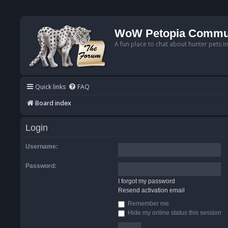
WoW Petopia Commu
A fun place to chat about hunter pets i
Quick links
FAQ
Board index
Login
Username:
Password:
I forgot my password
Resend activation email
Remember me
Hide my online status this session