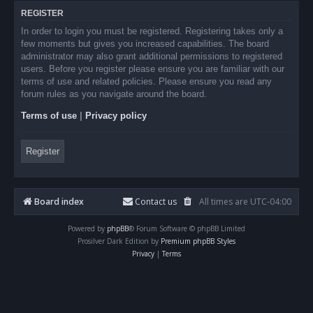
REGISTER
In order to login you must be registered. Registering takes only a
few moments but gives you increased capabilities. The board
administrator may also grant additional permissions to registered
users. Before you register please ensure you are familiar with our
terms of use and related policies. Please ensure you read any
forum rules as you navigate around the board.
Terms of use
|
Privacy policy
Register
Board index
Contact us
All times are
UTC-04:00
Powered by
phpBB
® Forum Software © phpBB Limited
Prosilver Dark Edition by
Premium phpBB Styles
Privacy
|
Terms