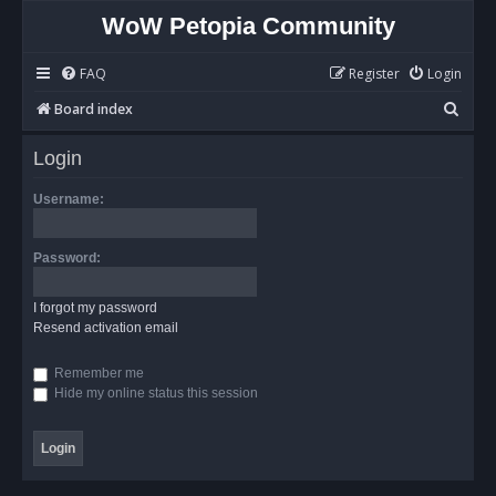
WoW Petopia Community
FAQ
Register
Login
S
Board index
e
Login
a
r
Username:
c
h
Password:
I forgot my password
Resend activation email
Remember me
Hide my online status this session