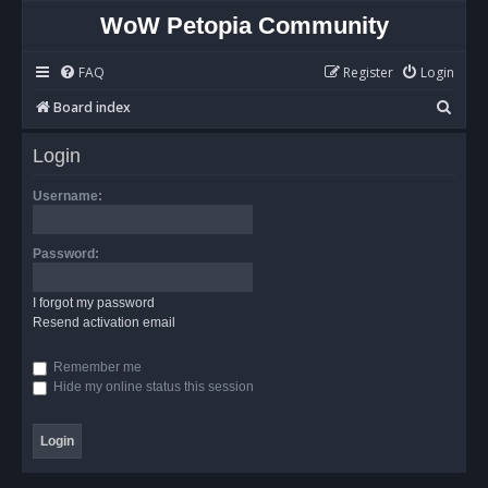
WoW Petopia Community
FAQ
Register
Login
S
Board index
e
Login
a
r
Username:
c
h
Password:
I forgot my password
Resend activation email
Remember me
Hide my online status this session