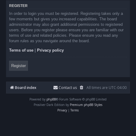
REGISTER
In order to login you must be registered. Registering takes only a
few moments but gives you increased capabilities. The board
administrator may also grant additional permissions to registered
users. Before you register please ensure you are familiar with our
terms of use and related policies. Please ensure you read any
forum rules as you navigate around the board.
Terms of use
|
Privacy policy
Register
Board index
Contact us
All times are
UTC-04:00
Powered by
phpBB
® Forum Software © phpBB Limited
Prosilver Dark Edition by
Premium phpBB Styles
Privacy
|
Terms