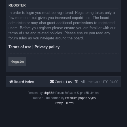
REGISTER
In order to login you must be registered. Registering takes only a
few moments but gives you increased capabilities. The board
administrator may also grant additional permissions to registered
users. Before you register please ensure you are familiar with our
terms of use and related policies. Please ensure you read any
forum rules as you navigate around the board.
Terms of use
|
Privacy policy
Register
Board index
Contact us
All times are
UTC-04:00
Powered by
phpBB
® Forum Software © phpBB Limited
Prosilver Dark Edition by
Premium phpBB Styles
Privacy
|
Terms