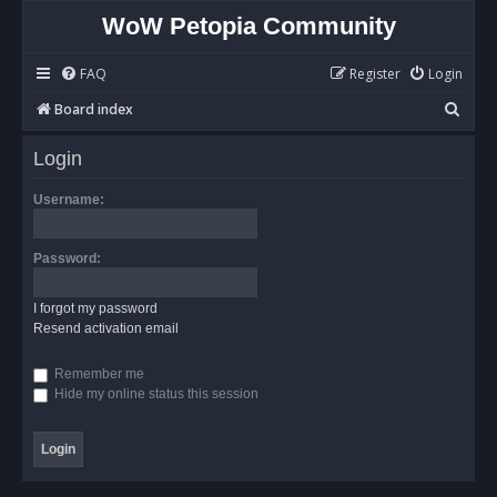
WoW Petopia Community
FAQ
Register
Login
S
Board index
e
Login
a
r
Username:
c
h
Password:
I forgot my password
Resend activation email
Remember me
Hide my online status this session