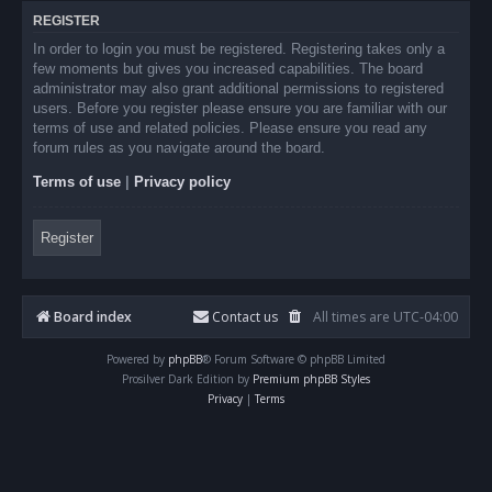
REGISTER
In order to login you must be registered. Registering takes only a
few moments but gives you increased capabilities. The board
administrator may also grant additional permissions to registered
users. Before you register please ensure you are familiar with our
terms of use and related policies. Please ensure you read any
forum rules as you navigate around the board.
Terms of use
|
Privacy policy
Register
Board index
Contact us
All times are
UTC-04:00
Powered by
phpBB
® Forum Software © phpBB Limited
Prosilver Dark Edition by
Premium phpBB Styles
Privacy
|
Terms