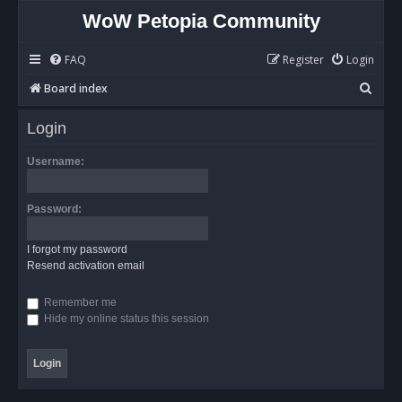
WoW Petopia Community
FAQ
Register
Login
S
Board index
e
Login
a
r
Username:
c
h
Password:
I forgot my password
Resend activation email
Remember me
Hide my online status this session