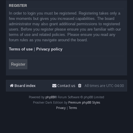
REGISTER
In order to login you must be registered. Registering takes only a
few moments but gives you increased capabilities. The board
administrator may also grant additional permissions to registered
users. Before you register please ensure you are familiar with our
terms of use and related policies. Please ensure you read any
forum rules as you navigate around the board.
Terms of use
|
Privacy policy
Register
Board index
Contact us
All times are
UTC-04:00
Powered by
phpBB
® Forum Software © phpBB Limited
Prosilver Dark Edition by
Premium phpBB Styles
Privacy
|
Terms