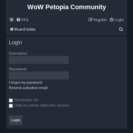
WoW Petopia Community
FAQ
Register
Login
S
Board index
e
Login
a
r
Username:
c
h
Password:
I forgot my password
Resend activation email
Remember me
Hide my online status this session