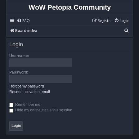
WoW Petopia Community
FAQ
Register
Login
S
Board index
e
Login
a
r
Username:
c
h
Password:
I forgot my password
Resend activation email
Remember me
Hide my online status this session