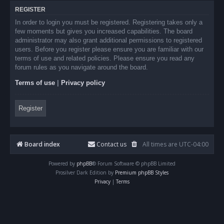
REGISTER
In order to login you must be registered. Registering takes only a
few moments but gives you increased capabilities. The board
administrator may also grant additional permissions to registered
users. Before you register please ensure you are familiar with our
terms of use and related policies. Please ensure you read any
forum rules as you navigate around the board.
Terms of use
|
Privacy policy
Register
Board index
Contact us
All times are
UTC-04:00
Powered by
phpBB
® Forum Software © phpBB Limited
Prosilver Dark Edition by
Premium phpBB Styles
Privacy
|
Terms