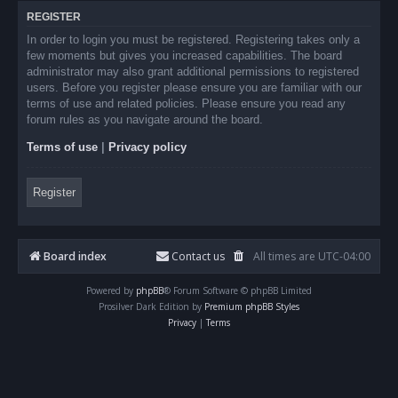
REGISTER
In order to login you must be registered. Registering takes only a
few moments but gives you increased capabilities. The board
administrator may also grant additional permissions to registered
users. Before you register please ensure you are familiar with our
terms of use and related policies. Please ensure you read any
forum rules as you navigate around the board.
Terms of use
|
Privacy policy
Register
Board index
Contact us
All times are
UTC-04:00
Powered by
phpBB
® Forum Software © phpBB Limited
Prosilver Dark Edition by
Premium phpBB Styles
Privacy
|
Terms