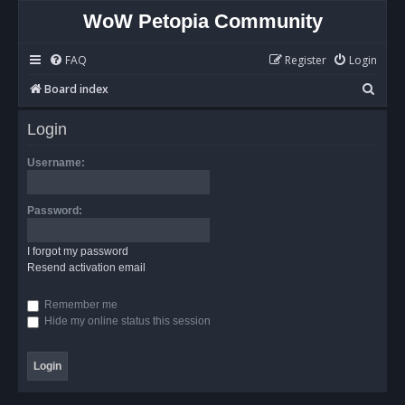
WoW Petopia Community
FAQ
Register
Login
S
Board index
e
Login
a
r
Username:
c
h
Password:
I forgot my password
Resend activation email
Remember me
Hide my online status this session