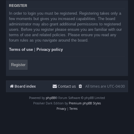
REGISTER
In order to login you must be registered. Registering takes only a
few moments but gives you increased capabilities. The board
administrator may also grant additional permissions to registered
users. Before you register please ensure you are familiar with our
terms of use and related policies. Please ensure you read any
forum rules as you navigate around the board.
Terms of use
|
Privacy policy
Register
Board index
Contact us
All times are
UTC-04:00
Powered by
phpBB
® Forum Software © phpBB Limited
Prosilver Dark Edition by
Premium phpBB Styles
Privacy
|
Terms