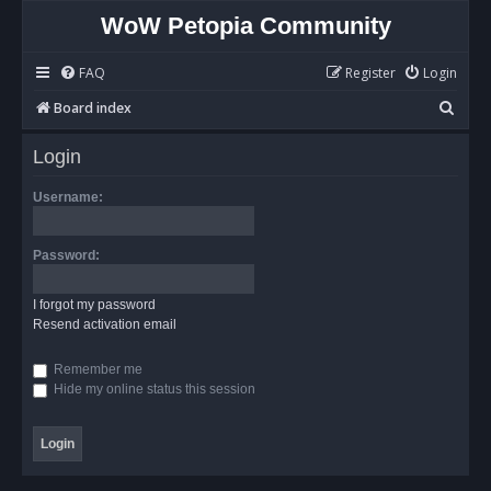
WoW Petopia Community
FAQ
Register
Login
S
Board index
e
Login
a
r
Username:
c
h
Password:
I forgot my password
Resend activation email
Remember me
Hide my online status this session