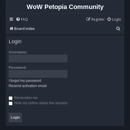
WoW Petopia Community
FAQ
Register
Login
S
Board index
e
Login
a
r
Username:
c
h
Password:
I forgot my password
Resend activation email
Remember me
Hide my online status this session