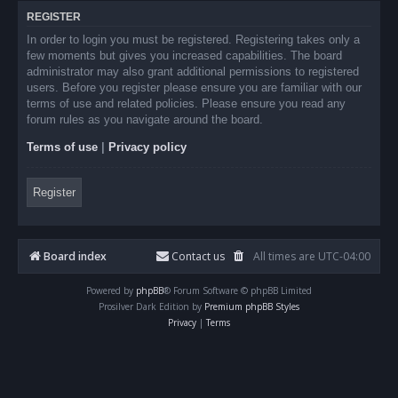
REGISTER
In order to login you must be registered. Registering takes only a
few moments but gives you increased capabilities. The board
administrator may also grant additional permissions to registered
users. Before you register please ensure you are familiar with our
terms of use and related policies. Please ensure you read any
forum rules as you navigate around the board.
Terms of use
|
Privacy policy
Register
Board index
Contact us
All times are
UTC-04:00
Powered by
phpBB
® Forum Software © phpBB Limited
Prosilver Dark Edition by
Premium phpBB Styles
Privacy
|
Terms