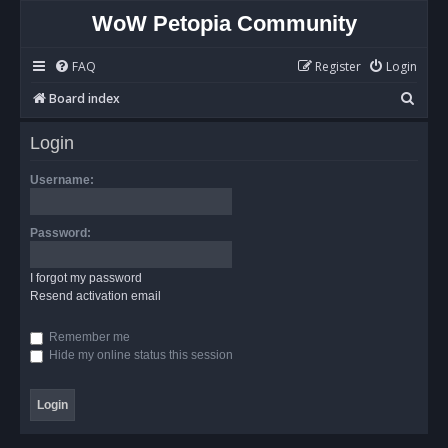
WoW Petopia Community
FAQ
Register
Login
S
Board index
e
Login
a
r
Username:
c
h
Password:
I forgot my password
Resend activation email
Remember me
Hide my online status this session