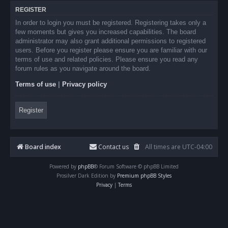
REGISTER
In order to login you must be registered. Registering takes only a
few moments but gives you increased capabilities. The board
administrator may also grant additional permissions to registered
users. Before you register please ensure you are familiar with our
terms of use and related policies. Please ensure you read any
forum rules as you navigate around the board.
Terms of use
|
Privacy policy
Register
Board index
Contact us
All times are
UTC-04:00
Powered by
phpBB
® Forum Software © phpBB Limited
Prosilver Dark Edition by
Premium phpBB Styles
Privacy
|
Terms